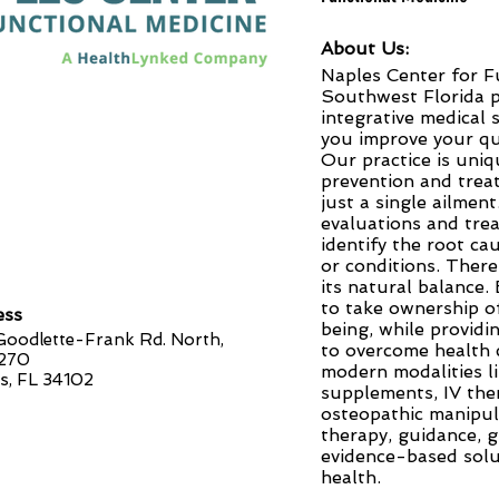
About Us:
Naples Center for F
Southwest Florida p
integrative medical 
you improve your qua
Our practice is uni
prevention and trea
just a single ailmen
evaluations and tre
identify the root ca
or conditions. There
its natural balance.
to take ownership o
ess
being, while provid
oodlette-Frank Rd. North,
to overcome health c
 270
modern modalities li
s, FL 34102
supplements, IV ther
osteopathic manipul
therapy, guidance, 
evidence-based solu
health.