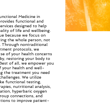
unctional Medicine in
rovides functional and
services designed to help
lity of life and wellbeing.
que because we focus on
ting the whole person, not
t. Through nontraditional
atment protocols, we
use of your health concerns
by, restoring your body to
 Best of all, we empower you
f your health and well-
ing the treatment you need
hallenges. We utilize
ke functional testing,
apies, nutritional analysis,
ation, hyperbaric oxygen
group connections, and
tions to improve patient-