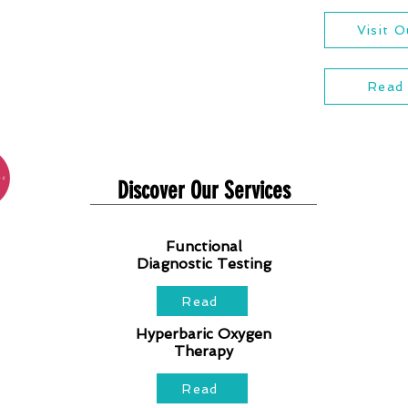
Visit 
Read
Discover Our Services
Functional
Diagnostic Testing
Read
Hyperbaric Oxygen
Therapy
Read