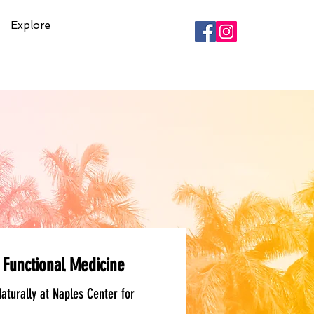
Explore
 Functional Medicine
aturally at Naples Center for