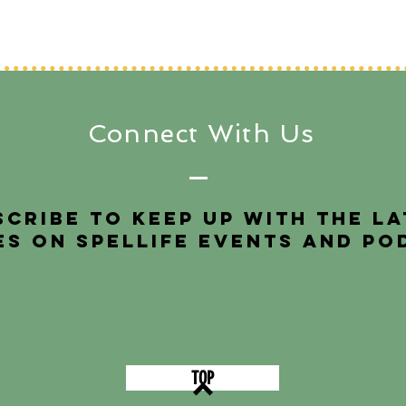
Connect With Us
scribe to keep up with the l
es on SpelLIFE events and po
TOP