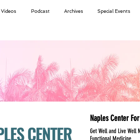
Videos
Podcast
Archives
Special Events
Naples Center For
Get Well and Live Well N
Functional Medicine