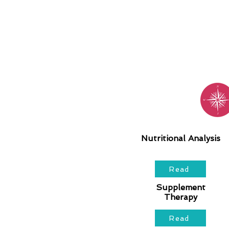
Nutritional Analysis
Read
Supplement
Therapy
Read