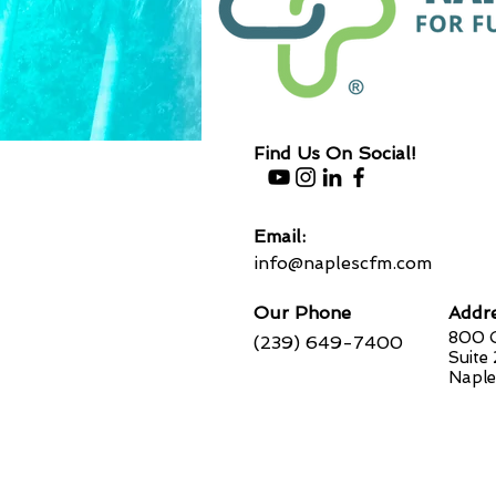
Find Us On Social!
Email:
info@naplescfm.com
Our Phone
Addr
800 G
(239) 649-7400
Suite
Naple