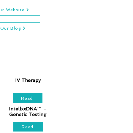
Our Website
 Our Blog
IV Therapy
Read
IntellxxDNA™ –
Genetic Testing
Read