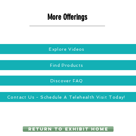
More Offerings
Explore Videos
Find Products
Discover FAQ
Contact Us - Schedule A Telehealth Visit Today!
Return to Exhibit Home