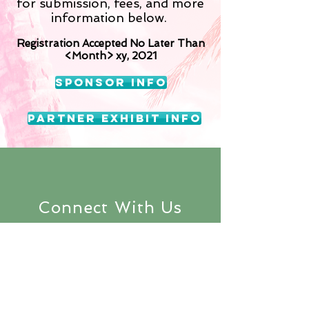
for submission, fees, and more
information below.
Registration Accepted No Later Than
<Month> xy, 2021
Sponsor Info
Partner Exhibit Info
Connect With Us
Subscribe to
keep up with the
latest updates