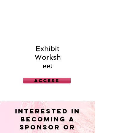
Exhibit
Worksh
eet
Access
interested in
becoming a
Sponsor or