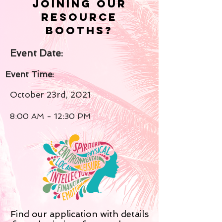
joining our
resource
booths?
Event Date:
Event Time:
October 23rd, 2021
8:00 AM - 12:30 PM
Find our application with details