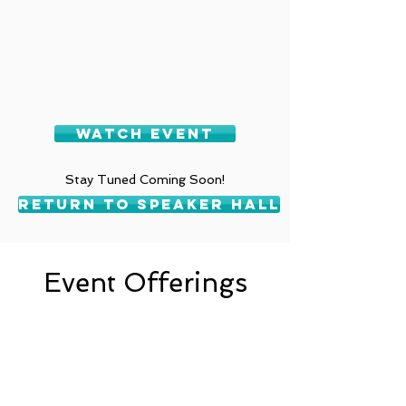
Watch Event
Stay Tuned Coming Soon!
Return To Speaker Hall
Event Offerings