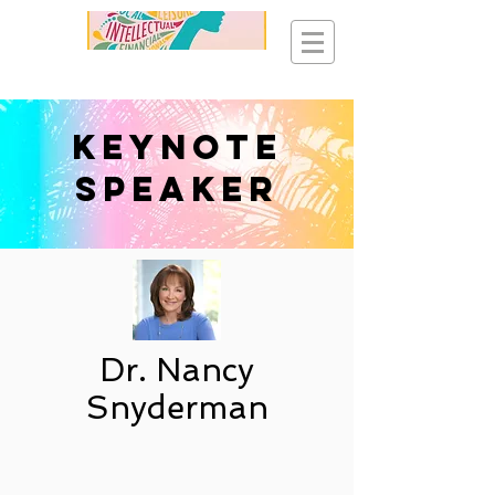
Keynote
Speaker
Dr. Nancy
Snyderman