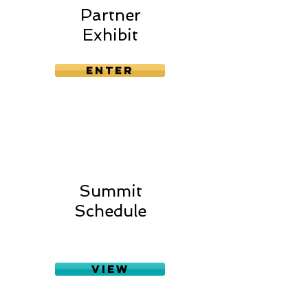
Partner
Exhibit
Enter
Summit
Schedule
View