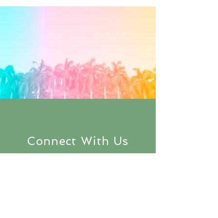
Connect With Us
Subscribe to
keep up with the
latest updates
on SpelLIFE