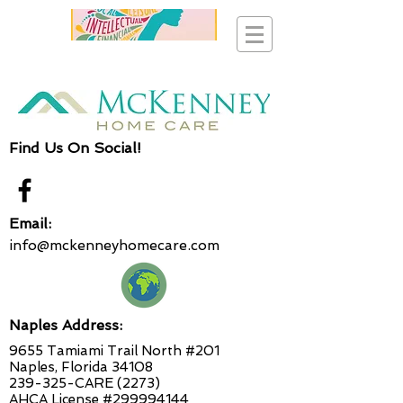
Find Us On Social!
Email:
info@mckenneyhomecare.com
Naples Address:
9655 Tamiami Trail North #201
Naples, Florida 34108
239-325-CARE (2273)
AHCA License #299994144