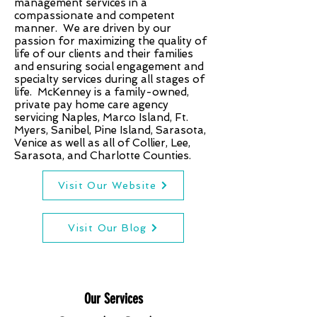
management services in a
compassionate and competent
manner. We are driven by our
passion for maximizing the quality of
life of our clients and their families
and ensuring social engagement and
specialty services during all stages of
life. McKenney is a family-owned,
private pay home care agency
servicing Naples, Marco Island, Ft.
Myers, Sanibel, Pine Island, Sarasota,
Venice as well as all of Collier, Lee,
Sarasota, and Charlotte Counties.
Visit Our Website
Visit Our Blog
Our Services