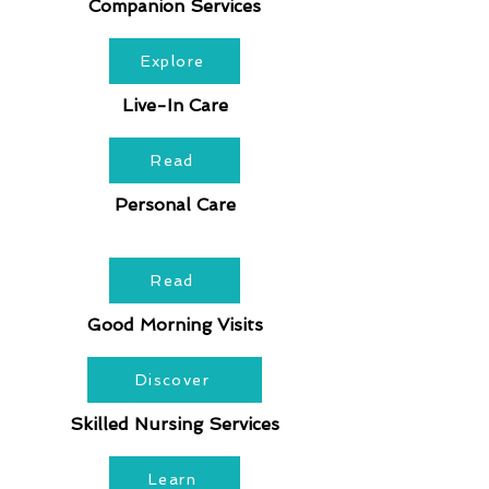
Companion Services
Explore
Live-In Care
Read
Personal Care
Read
Good Morning Visits
Discover
Skilled Nursing Services
Learn