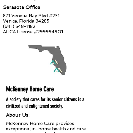
Sarasota Office
871 Venetia Bay Blvd #231
Venice, Florida 34285
(941) 548-1182
AHCA License #299994901
McKenney Home Care
A society that cares for its senior citizens is a
civilized and enlightened society.
About Us:
McKenney Home Care provides
exceptional in-home health and care