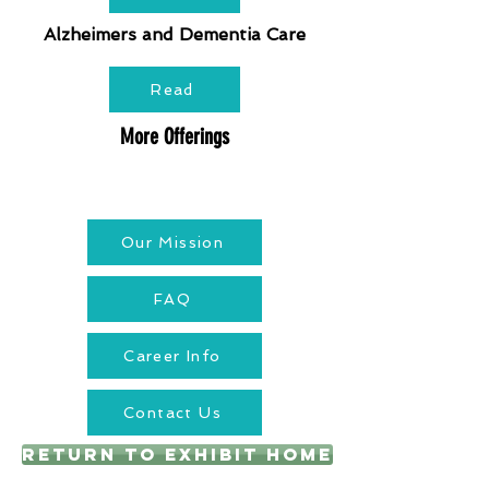
Alzheimers and Dementia Care
Read
More Offerings
Our Mission
FAQ
Career Info
Contact Us
Return to Exhibit Home