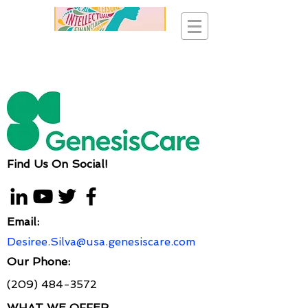
Find Us On Social!
Email:
Desiree.Silva@usa.genesiscare.com
Our Phone:
(209) 484-3572
WHAT WE OFFER