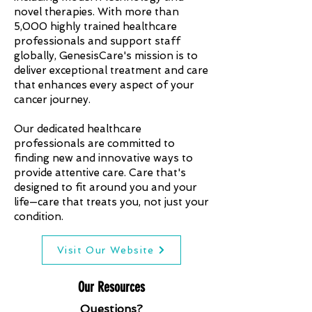
novel therapies. With more than
5,000 highly trained healthcare
professionals and support staff
globally, GenesisCare's mission is to
deliver exceptional treatment and care
that enhances every aspect of your
cancer journey.
Our dedicated healthcare
professionals are committed to
finding new and innovative ways to
provide attentive care. Care that's
designed to fit around you and your
life—care that treats you, not just your
condition.
Visit Our Website
Our Resources
Questions?