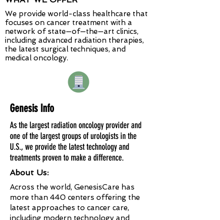
We provide world-class healthcare that
focuses on cancer treatment with a
network of state—of—the—art clinics,
including advanced radiation therapies,
the latest surgical techniques, and
medical oncology.
Genesis Info
As the largest radiation oncology provider and
one of the largest groups of urologists in the
U.S., we provide the latest technology and
treatments proven to make a difference.
About Us:
Across the world, GenesisCare has
more than 440 centers offering the
latest approaches to cancer care,
including modern technology and