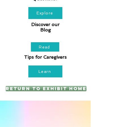
Explore
Discover our
Blog
Read
Tips for Caregivers
Learn
Return to Exhibit Home