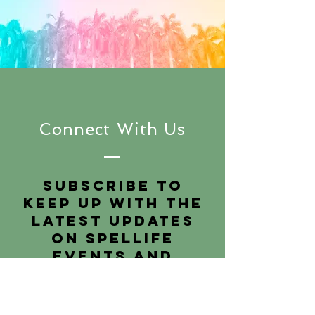
Connect With Us
Subscribe to
keep up with the
latest updates
on SpelLIFE
events and
podcasts