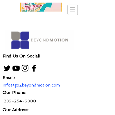
Find Us On Social!
Email:
info@go2beyondmotion.com
Our Phone:
239-254-9300
Our Address: